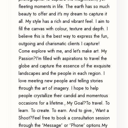
fleeting moments in life. The earth has so much
beauty to offer and it's my dream to capture it
all. My style has a rich and vibrant feel. I aim to
fill the canvas with colour, texture and depth. I
believe this is the best way to express the fun,
outgoing and charismatic clients I capture!
Come explore with me, and let's make art. My
Passion?I'm filled with aspirations to travel the
globe and capture the essence of the exquisite
landscapes and the people in each region. I
love meeting new people and telling stories
through the art of imagery. I hope to help
people crystallize their candid and momentous
occasions for a lifetime.‚ My Goal?To travel. To
learn. To create. To earn. And to give.‚ Want a
Shoot?Feel free to book a consultation session
through the 'Message' or 'Phone' options.My