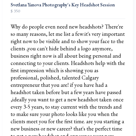
Svetlana Yanova Photography's Key Headshot Session
$ 350
Why do people even need new headshots? There're
so many reasons, let me list a few:it's very important
right now to be visible and to show your face to the
clients ,you can't hide behind a logo anymore,
business right now is all about being personal and
connecting to your clients. Headshots help with the
first impression which is showing you as
professional, polished, talented Calgary
entrepreneur that you are! if you have had a
headshot taken before but a few years have passed
,ideally you want to get a new headshot taken once
every 3-5 years, to stay current with the trends and
to make sure your photo looks like you when the
clients meet you for the first time. are you starting a
new business or new career? that's the perfect time
to get a new headshot and announce your new