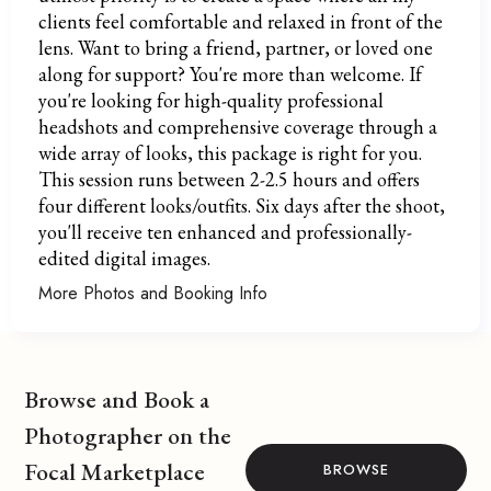
clients feel comfortable and relaxed in front of the
lens. Want to bring a friend, partner, or loved one
along for support? You're more than welcome. If
you're looking for high-quality professional
headshots and comprehensive coverage through a
wide array of looks, this package is right for you.
This session runs between 2-2.5 hours and offers
four different looks/outfits. Six days after the shoot,
you'll receive ten enhanced and professionally-
edited digital images.
More Photos and Booking Info
Browse and Book a
Photographer on the
Focal Marketplace
BROWSE