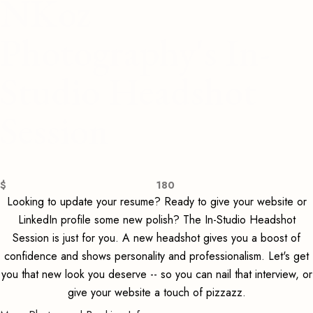
NKoz
Photography's In-
Studio Headshot
Session
$
180
Looking to update your resume? Ready to give your website or
LinkedIn profile some new polish? The In-Studio Headshot
Session is just for you. A new headshot gives you a boost of
confidence and shows personality and professionalism. Let's get
you that new look you deserve -- so you can nail that interview, or
give your website a touch of pizzazz.