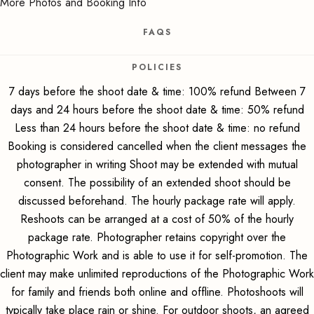
More Photos and Booking Info
FAQS
POLICIES
7 days before the shoot date & time: 100% refund Between 7
days and 24 hours before the shoot date & time: 50% refund
Less than 24 hours before the shoot date & time: no refund
Booking is considered cancelled when the client messages the
photographer in writing Shoot may be extended with mutual
consent. The possibility of an extended shoot should be
discussed beforehand. The hourly package rate will apply.
Reshoots can be arranged at a cost of 50% of the hourly
package rate. Photographer retains copyright over the
Photographic Work and is able to use it for self-promotion. The
client may make unlimited reproductions of the Photographic Work
for family and friends both online and offline. Photoshoots will
typically take place rain or shine. For outdoor shoots, an agreed