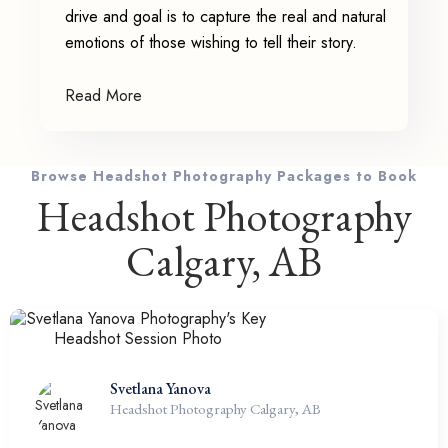
drive and goal is to capture the real and natural
emotions of those wishing to tell their story.
Read More
Browse Headshot Photography Packages to Book
Headshot Photography
Calgary, AB
Svetlana Yanova
Headshot Photography Calgary, AB