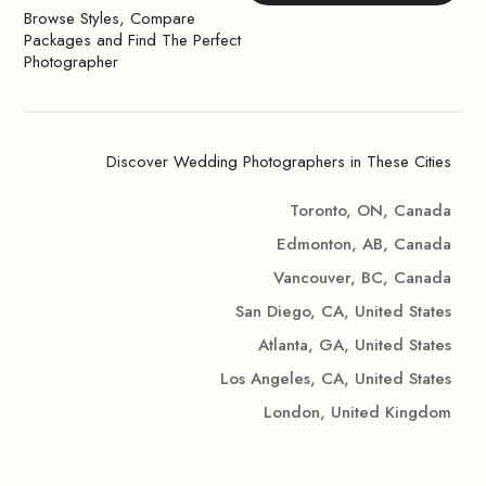
Browse Styles, Compare
Packages and Find The Perfect
Photographer
Discover Wedding Photographers in These Cities
Toronto, ON, Canada
Edmonton, AB, Canada
Vancouver, BC, Canada
San Diego, CA, United States
Atlanta, GA, United States
Los Angeles, CA, United States
London, United Kingdom