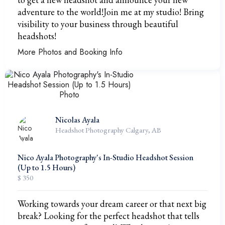
adventure to the world!Join me at my studio! Bring
visibility to your business through beautiful
headshots!
More Photos and Booking Info
Nicolas Ayala
Headshot Photography Calgary, AB
Nico Ayala Photography's In-Studio Headshot Session
(Up to 1.5 Hours)
$ 350
Working towards your dream career or that next big
break? Looking for the perfect headshot that tells