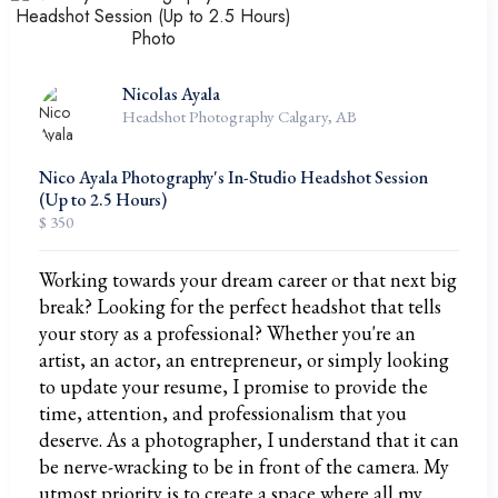
Nicolas Ayala
Headshot Photography Calgary, AB
Nico Ayala Photography's In-Studio Headshot Session
(Up to 2.5 Hours)
$ 350
Working towards your dream career or that next big
break? Looking for the perfect headshot that tells
your story as a professional? Whether you're an
artist, an actor, an entrepreneur, or simply looking
to update your resume, I promise to provide the
time, attention, and professionalism that you
deserve. As a photographer, I understand that it can
be nerve-wracking to be in front of the camera. My
utmost priority is to create a space where all my