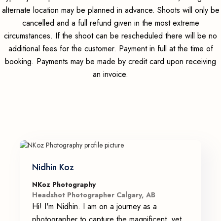
alternate location may be planned in advance. Shoots will only be
cancelled and a full refund given in the most extreme
circumstances. If the shoot can be rescheduled there will be no
additional fees for the customer. Payment in full at the time of
booking. Payments may be made by credit card upon receiving
an invoice.
Nidhin Koz
NKoz Photography
Headshot Photographer Calgary, AB
Hi! I'm Nidhin. I am on a journey as a
photographer to capture the magnificent, yet