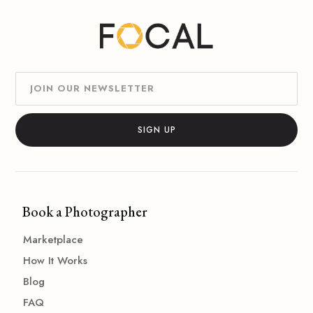
Book a Photographer
Marketplace
How It Works
Blog
FAQ