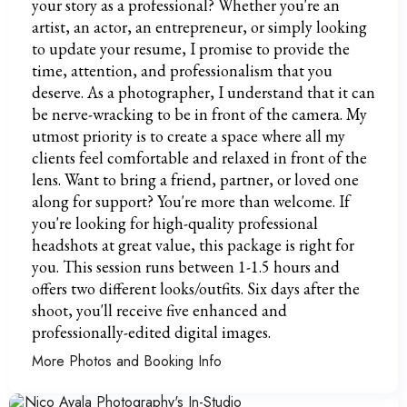
your story as a professional? Whether you're an
artist, an actor, an entrepreneur, or simply looking
to update your resume, I promise to provide the
time, attention, and professionalism that you
deserve. As a photographer, I understand that it can
be nerve-wracking to be in front of the camera. My
utmost priority is to create a space where all my
clients feel comfortable and relaxed in front of the
lens. Want to bring a friend, partner, or loved one
along for support? You're more than welcome. If
you're looking for high-quality professional
headshots at great value, this package is right for
you. This session runs between 1-1.5 hours and
offers two different looks/outfits. Six days after the
shoot, you'll receive five enhanced and
professionally-edited digital images.
More Photos and Booking Info