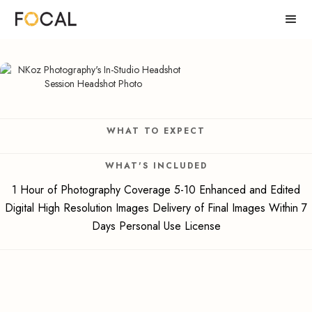
WHAT TO EXPECT
WHAT'S INCLUDED
1 Hour of Photography Coverage 5-10 Enhanced and Edited
Digital High Resolution Images Delivery of Final Images Within 7
Days Personal Use License