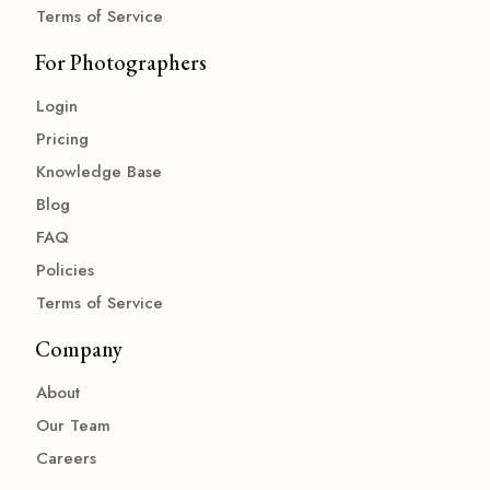
Terms of Service
For Photographers
Login
Pricing
Knowledge Base
Blog
FAQ
Policies
Terms of Service
Company
About
Our Team
Careers